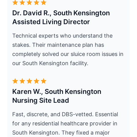
Dr. David R., South Kensington
Assisted Living Director
Technical experts who understand the
stakes. Their maintenance plan has
completely solved our sluice room issues in
our South Kensington facility.
Karen W., South Kensington
Nursing Site Lead
Fast, discrete, and DBS-vetted. Essential
for any residential healthcare provider in
South Kensington. They fixed a major