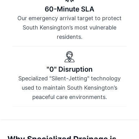
60-Minute SLA
Our emergency arrival target to protect
South Kensington’s most vulnerable
residents.
"0" Disruption
Specialized "Silent-Jetting" technology
used to maintain South Kensington’s
peaceful care environments.
Why Specialized Drainage is