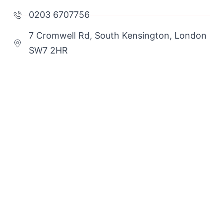
0203 6707756
7 Cromwell Rd, South Kensington, London
SW7 2HR