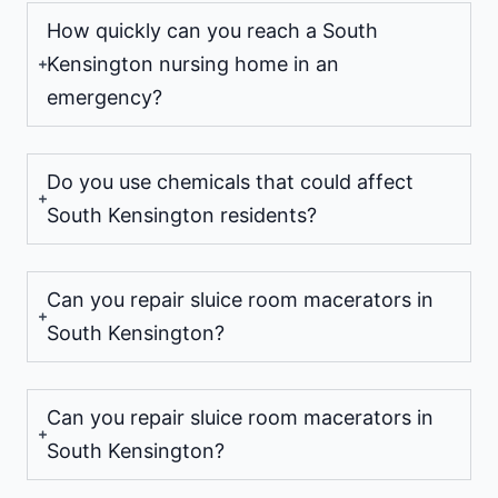
How quickly can you reach a South
Kensington nursing home in an
emergency?
Do you use chemicals that could affect
South Kensington residents?
Can you repair sluice room macerators in
South Kensington?
Can you repair sluice room macerators in
South Kensington?