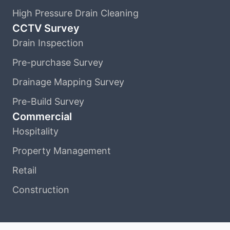
High Pressure Drain Cleaning
CCTV Survey
Drain Inspection
Pre-purchase Survey
Drainage Mapping Survey
Pre-Build Survey
Commercial
Hospitality
Property Management
Retail
Construction