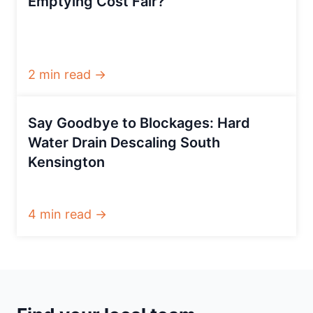
Emptying Cost Fair?
2 min read →
Say Goodbye to Blockages: Hard
Water Drain Descaling South
Kensington
4 min read →