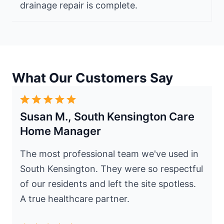
drainage repair is complete.
What Our Customers Say
Susan M., South Kensington Care
Home Manager
The most professional team we've used in
South Kensington. They were so respectful
of our residents and left the site spotless.
A true healthcare partner.