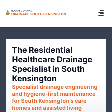
The Residential
Healthcare Drainage
Specialist in South
Kensington
Specialist drainage engineering
and hygiene-first maintenance
for South Kensington’s care
homes and assisted living