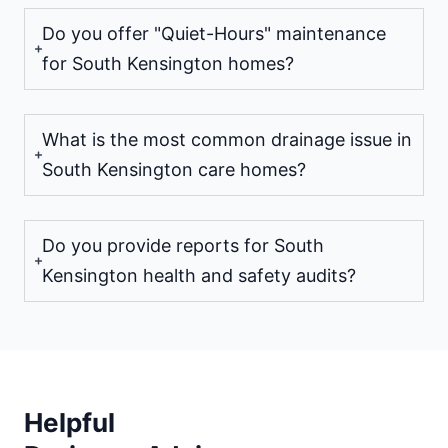
Do you offer "Quiet-Hours" maintenance
for South Kensington homes?
What is the most common drainage issue in
South Kensington care homes?
Do you provide reports for South
Kensington health and safety audits?
Helpful