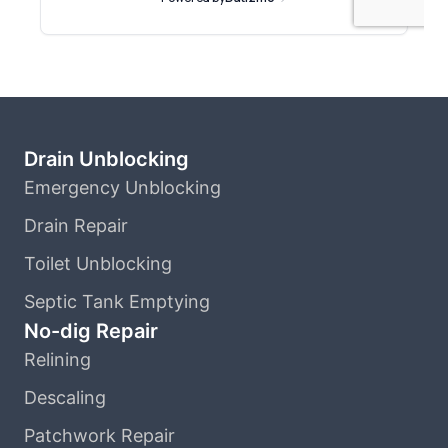
Drain Unblocking
Emergency Unblocking
Drain Repair
Toilet Unblocking
Septic Tank Emptying
No-dig Repair
Relining
Descaling
Patchwork Repair