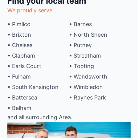
Find your local team
We proudly serve
• Pimlico
• Barnes
• Brixton
• North Sheen
• Chelsea
• Putney
• Clapham
• Streatham
• Earls Court
• Tooting
• Fulham
• Wandsworth
• South Kensington
• Wimbledon
• Battersea
• Raynes Park
• Balham
and all surrounding Area.