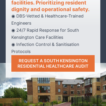
facilities. Prioritizing resident
dignity and operational safety.
◉ DBS-Vetted & Healthcare-Trained
Engineers
◉ 24/7 Rapid Response for South
Kensington Care Facilities
◉ Infection Control & Sanitisation
Protocols
REQUEST A SOUTH KENSINGTON
RESIDENTIAL HEALTHCARE AUDIT