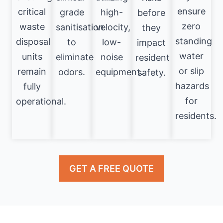
ensure
critical
grade
high-
before
zero
waste
sanitisation
velocity,
they
standing
disposal
to
low-
impact
water
units
eliminate
noise
resident
or slip
remain
odors.
equipment.
safety.
hazards
fully
for
operational.
residents.
GET A FREE QUOTE