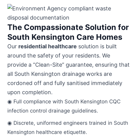
The Compassionate Solution for
South Kensington Care Homes
Our
residential healthcare
solution is built
around the safety of your residents. We
provide a “Clean-Site” guarantee, ensuring that
all South Kensington drainage works are
cordoned off and fully sanitised immediately
upon completion.
◉ Full compliance with South Kensington CQC
infection control drainage guidelines.
◉ Discrete, uniformed engineers trained in South
Kensington healthcare etiquette.