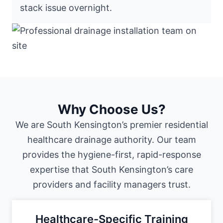
stack issue overnight.
Why Choose Us?
We are South Kensington’s premier residential
healthcare drainage authority. Our team
provides the hygiene-first, rapid-response
expertise that South Kensington’s care
providers and facility managers trust.
Healthcare-Specific Training