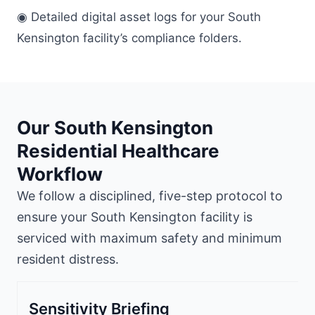
◉ Detailed digital asset logs for your South
Kensington facility’s compliance folders.
Our South Kensington
Residential Healthcare
Workflow
We follow a disciplined, five-step protocol to
ensure your South Kensington facility is
serviced with maximum safety and minimum
resident distress.
Sensitivity Briefing