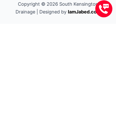
Copyright © 2026 South Kensington
Drainage | Designed by
IamJabed.com