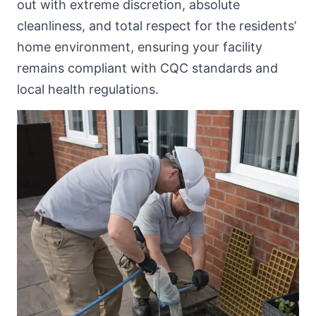
out with extreme discretion, absolute
cleanliness, and total respect for the residents’
home environment, ensuring your facility
remains compliant with CQC standards and
local health regulations.