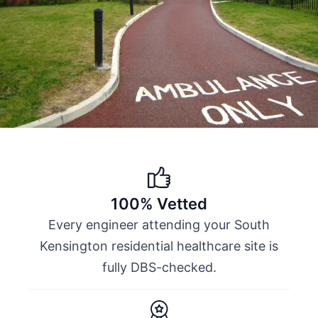
100% Vetted
Every engineer attending your South
Kensington residential healthcare site is
fully DBS-checked.