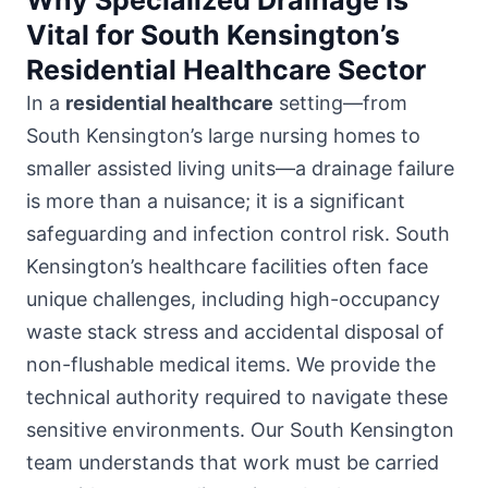
Vital for South Kensington’s
Residential Healthcare Sector
In a
residential healthcare
setting—from
South Kensington’s large nursing homes to
smaller assisted living units—a drainage failure
is more than a nuisance; it is a significant
safeguarding and infection control risk. South
Kensington’s healthcare facilities often face
unique challenges, including high-occupancy
waste stack stress and accidental disposal of
non-flushable medical items. We provide the
technical authority required to navigate these
sensitive environments. Our South Kensington
team understands that work must be carried