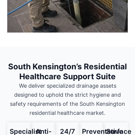
South Kensington’s Residential
Healthcare Support Suite
We deliver specialized drainage assets
designed to uphold the strict hygiene and
safety requirements of the South Kensington
residential healthcare market.
Specialist
Anti-
24/7
Preventative
Surface