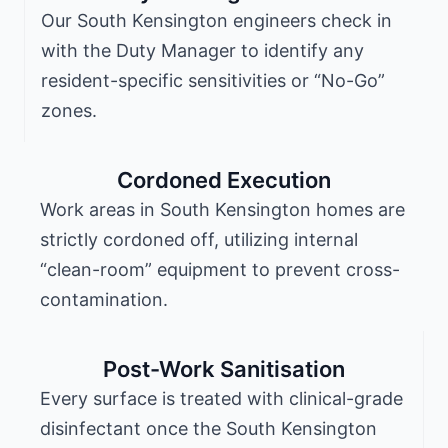
Our South Kensington engineers check in
with the Duty Manager to identify any
resident-specific sensitivities or “No-Go”
zones.
Cordoned Execution
Work areas in South Kensington homes are
strictly cordoned off, utilizing internal
“clean-room” equipment to prevent cross-
contamination.
Post-Work Sanitisation
Every surface is treated with clinical-grade
disinfectant once the South Kensington