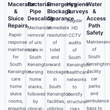
Macerator
Bacterial
Emergency
Hygiene
Water
&
Pipe
Blockage
Surveys
&
Sluice
Descaling
Clearance
Access
Regular
Repairs
Path
Mechanical
Immediate
HD
Safety
Rapid-
removal
resolution
CCTV
Maintenan
response
of uric
of
audits
of
maintenance
scale in
toilet
of
South
for
South
and
South
Kensington
South
Kensington
ward
Kensington
facility
Kensington
nursing
blockages
healthcare
car
care
home
in
networks
parks
home
stacks,
South
to
and
sluice
followed
Kensington
identify
ambulance
rooms,
by
facilities,
structural
bays to
ensuring
clinical-
utilizing
risks