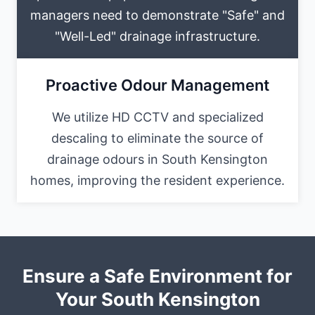
managers need to demonstrate "Safe" and
"Well-Led" drainage infrastructure.
Proactive Odour Management
We utilize HD CCTV and specialized
descaling to eliminate the source of
drainage odours in South Kensington
homes, improving the resident experience.
Ensure a Safe Environment for
Your South Kensington