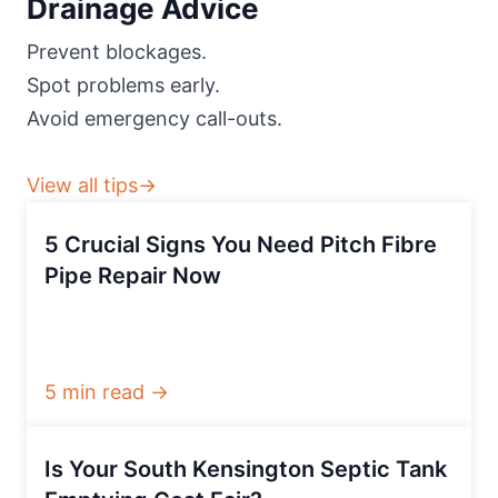
Drainage Advice
Prevent blockages.
Spot problems early.
Avoid emergency call-outs.
View all tips→
5 Crucial Signs You Need Pitch Fibre
Pipe Repair Now
5 min read →
Is Your South Kensington Septic Tank