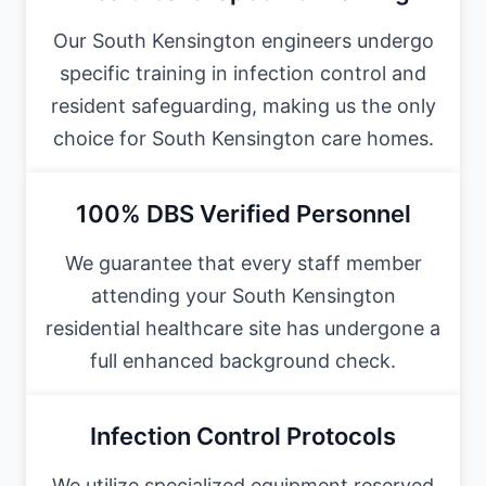
Our South Kensington engineers undergo
specific training in infection control and
resident safeguarding, making us the only
choice for South Kensington care homes.
100% DBS Verified Personnel
We guarantee that every staff member
attending your South Kensington
residential healthcare site has undergone a
full enhanced background check.
Infection Control Protocols
We utilize specialized equipment reserved