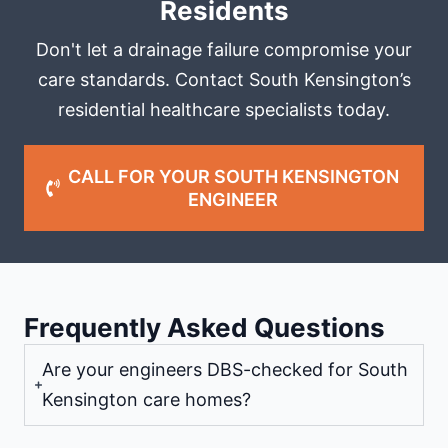
Residents
Don't let a drainage failure compromise your
care standards. Contact South Kensington’s
residential healthcare specialists today.
CALL FOR YOUR SOUTH KENSINGTON
ENGINEER
Frequently Asked Questions
Are your engineers DBS-checked for South
Kensington care homes?