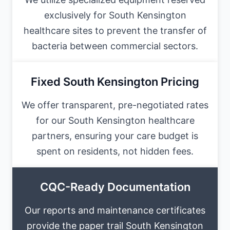
exclusively for South Kensington
healthcare sites to prevent the transfer of
bacteria between commercial sectors.
Fixed South Kensington Pricing
We offer transparent, pre-negotiated rates
for our South Kensington healthcare
partners, ensuring your care budget is
spent on residents, not hidden fees.
CQC-Ready Documentation
Our reports and maintenance certificates
provide the paper trail South Kensington