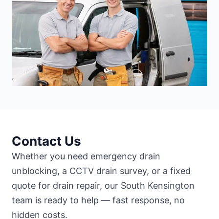
Contact Us
Whether you need emergency drain
unblocking, a CCTV drain survey, or a fixed
quote for drain repair, our South Kensington
team is ready to help — fast response, no
hidden costs.